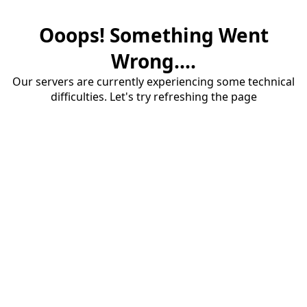
Ooops! Something Went
Wrong....
Our servers are currently experiencing some technical
difficulties. Let's try refreshing the page