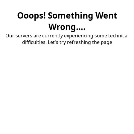
Ooops! Something Went
Wrong....
Our servers are currently experiencing some technical
difficulties. Let's try refreshing the page