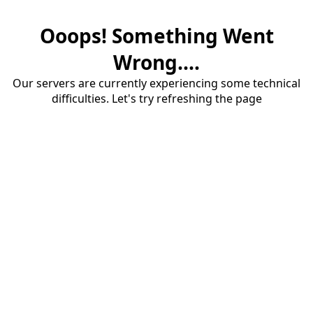
Ooops! Something Went
Wrong....
Our servers are currently experiencing some technical
difficulties. Let's try refreshing the page