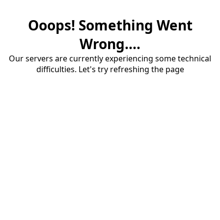
Ooops! Something Went
Wrong....
Our servers are currently experiencing some technical
difficulties. Let's try refreshing the page