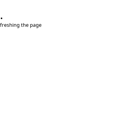
.
refreshing the page