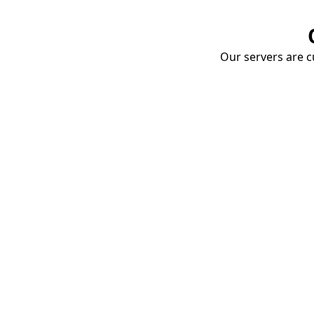
Our servers are cu