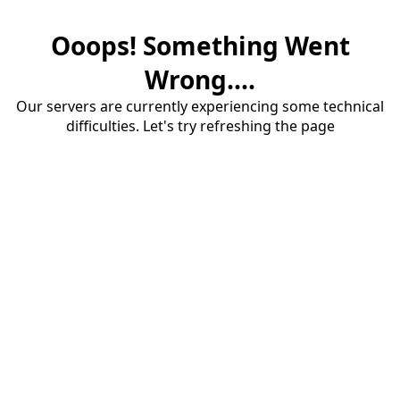
Ooops! Something Went
Wrong....
Our servers are currently experiencing some technical
difficulties. Let's try refreshing the page