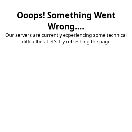
Ooops! Something Went
Wrong....
Our servers are currently experiencing some technical
difficulties. Let's try refreshing the page