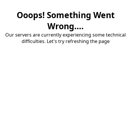
Ooops! Something Went
Wrong....
Our servers are currently experiencing some technical
difficulties. Let's try refreshing the page