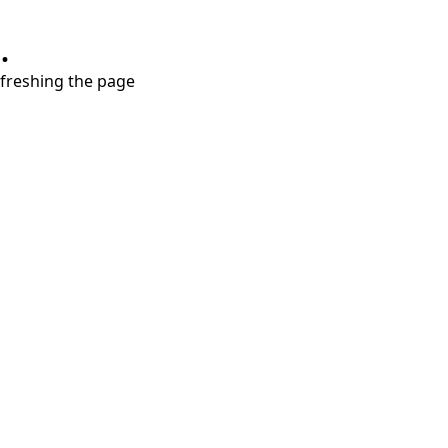
.
refreshing the page