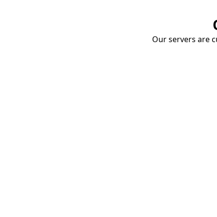
Our servers are cu