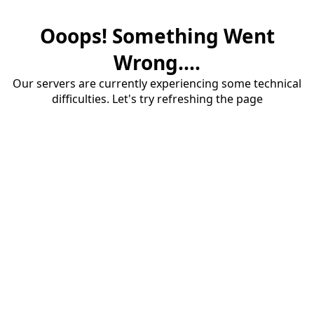
Ooops! Something Went
Wrong....
Our servers are currently experiencing some technical
difficulties. Let's try refreshing the page