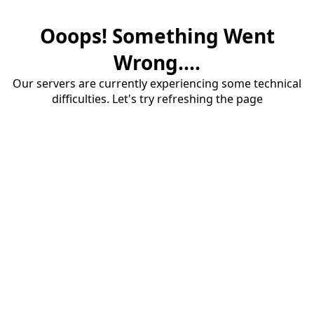
Ooops! Something Went
Wrong....
Our servers are currently experiencing some technical
difficulties. Let's try refreshing the page