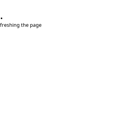
.
refreshing the page