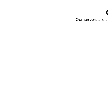
Our servers are cu