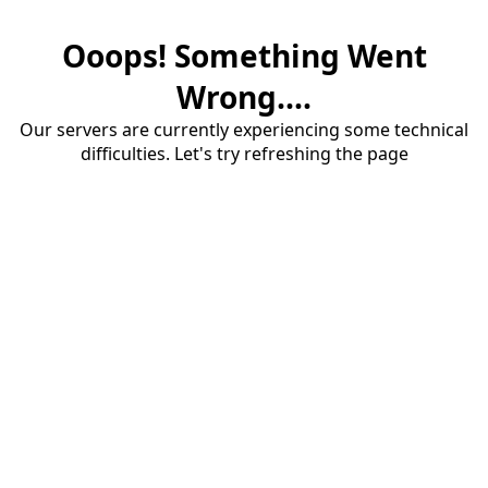
Ooops! Something Went
Wrong....
Our servers are currently experiencing some technical
difficulties. Let's try refreshing the page