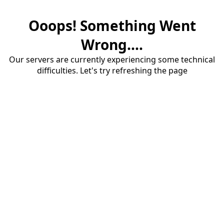
Ooops! Something Went
Wrong....
Our servers are currently experiencing some technical
difficulties. Let's try refreshing the page