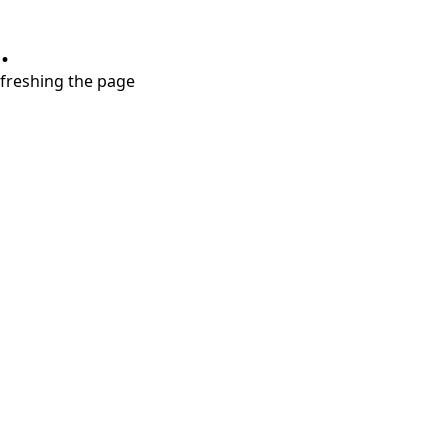
.
refreshing the page