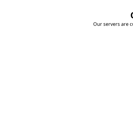
Our servers are cu