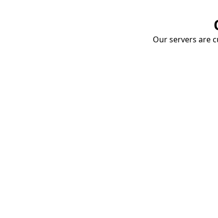
Our servers are cu