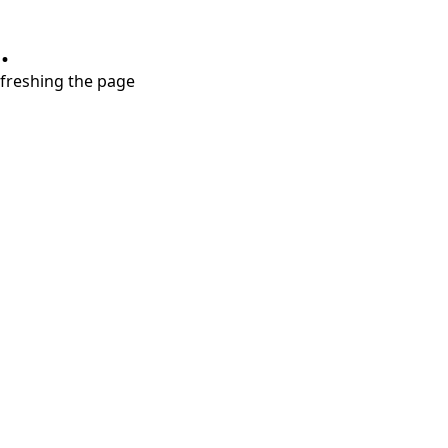
.
refreshing the page