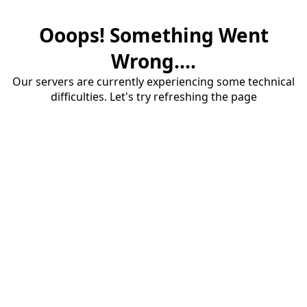
Ooops! Something Went
Wrong....
Our servers are currently experiencing some technical
difficulties. Let's try refreshing the page