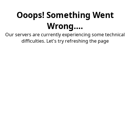
Ooops! Something Went
Wrong....
Our servers are currently experiencing some technical
difficulties. Let's try refreshing the page