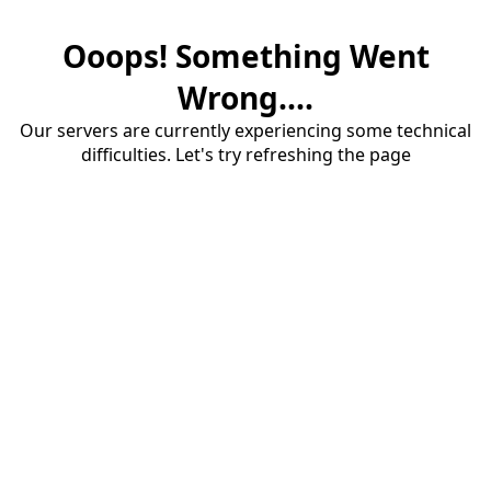
Ooops! Something Went
Wrong....
Our servers are currently experiencing some technical
difficulties. Let's try refreshing the page