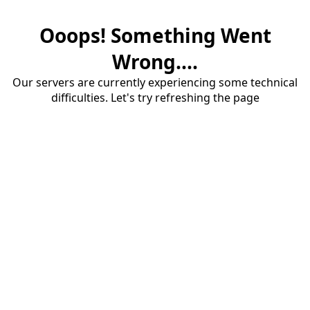
Ooops! Something Went
Wrong....
Our servers are currently experiencing some technical
difficulties. Let's try refreshing the page