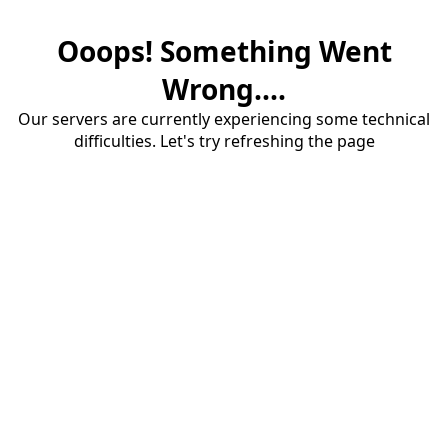
Ooops! Something Went
Wrong....
Our servers are currently experiencing some technical
difficulties. Let's try refreshing the page