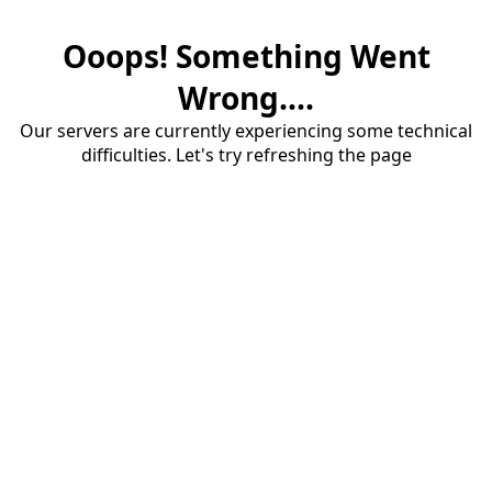
Ooops! Something Went
Wrong....
Our servers are currently experiencing some technical
difficulties. Let's try refreshing the page