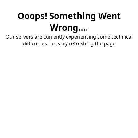
Ooops! Something Went
Wrong....
Our servers are currently experiencing some technical
difficulties. Let's try refreshing the page