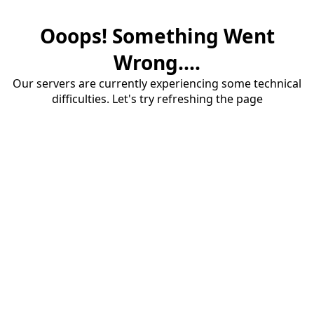
Ooops! Something Went
Wrong....
Our servers are currently experiencing some technical
difficulties. Let's try refreshing the page