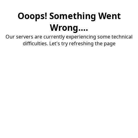
Ooops! Something Went
Wrong....
Our servers are currently experiencing some technical
difficulties. Let's try refreshing the page