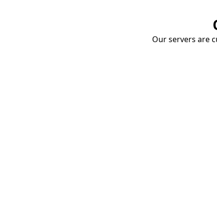
Our servers are cu