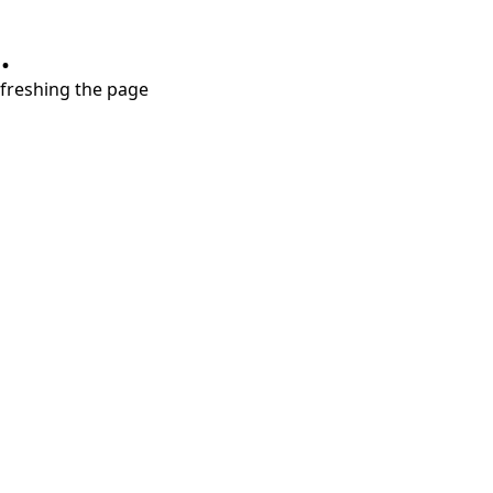
.
refreshing the page