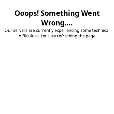
Ooops! Something Went
Wrong....
Our servers are currently experiencing some technical
difficulties. Let's try refreshing the page