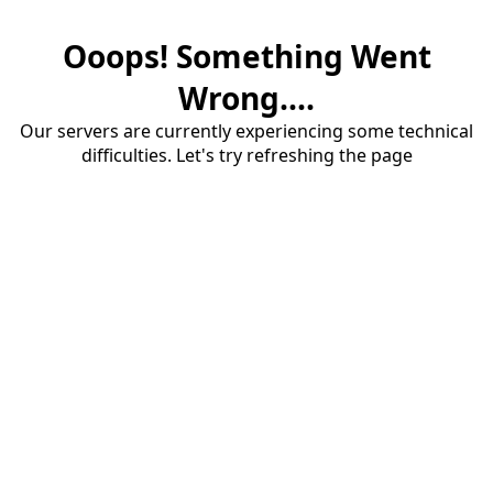
Ooops! Something Went
Wrong....
Our servers are currently experiencing some technical
difficulties. Let's try refreshing the page