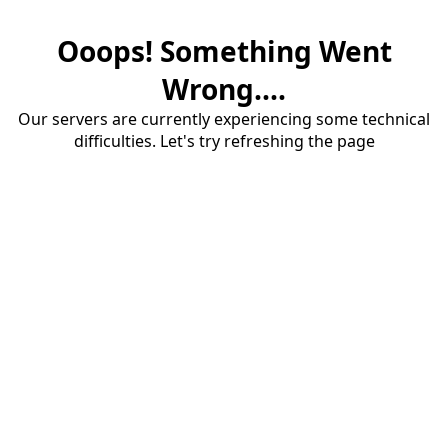
Ooops! Something Went
Wrong....
Our servers are currently experiencing some technical
difficulties. Let's try refreshing the page