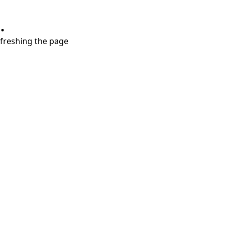
.
refreshing the page