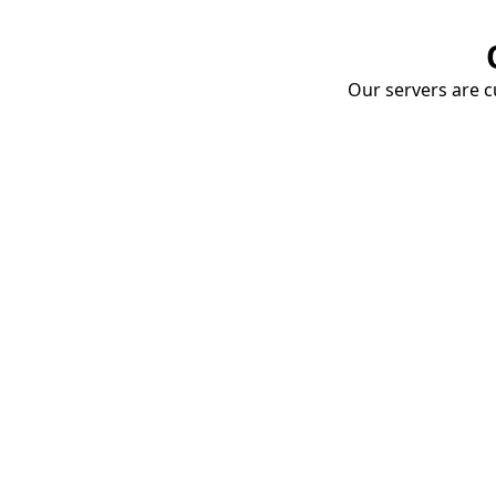
Our servers are cu