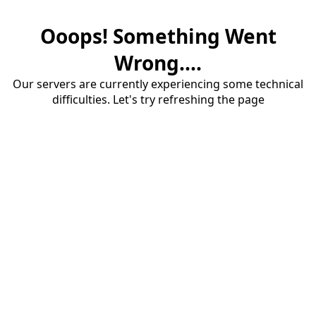
Ooops! Something Went
Wrong....
Our servers are currently experiencing some technical
difficulties. Let's try refreshing the page