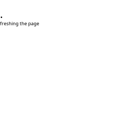
.
refreshing the page