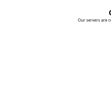
Our servers are cu