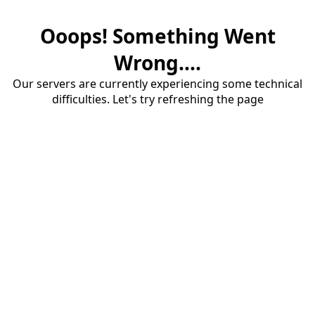
Ooops! Something Went
Wrong....
Our servers are currently experiencing some technical
difficulties. Let's try refreshing the page