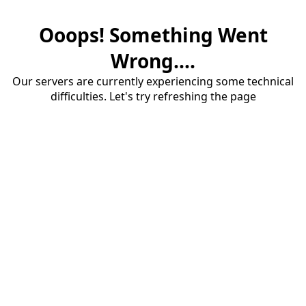
Ooops! Something Went
Wrong....
Our servers are currently experiencing some technical
difficulties. Let's try refreshing the page