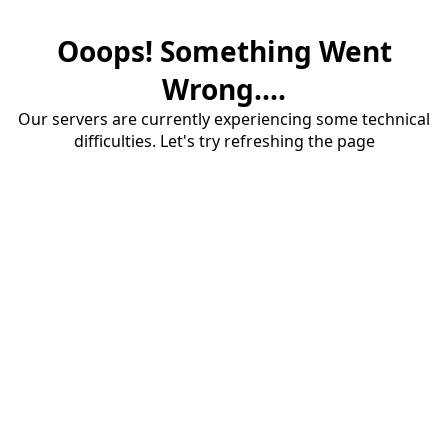
Ooops! Something Went
Wrong....
Our servers are currently experiencing some technical
difficulties. Let's try refreshing the page