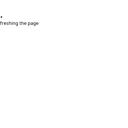
.
refreshing the page