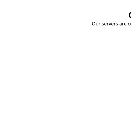
Our servers are cu