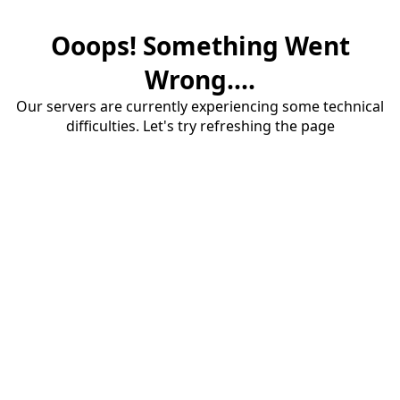
Ooops! Something Went
Wrong....
Our servers are currently experiencing some technical
difficulties. Let's try refreshing the page