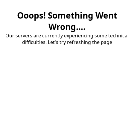
Ooops! Something Went
Wrong....
Our servers are currently experiencing some technical
difficulties. Let's try refreshing the page