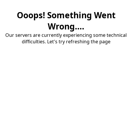
Ooops! Something Went
Wrong....
Our servers are currently experiencing some technical
difficulties. Let's try refreshing the page