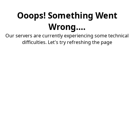
Ooops! Something Went
Wrong....
Our servers are currently experiencing some technical
difficulties. Let's try refreshing the page