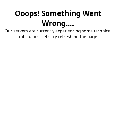
Ooops! Something Went
Wrong....
Our servers are currently experiencing some technical
difficulties. Let's try refreshing the page