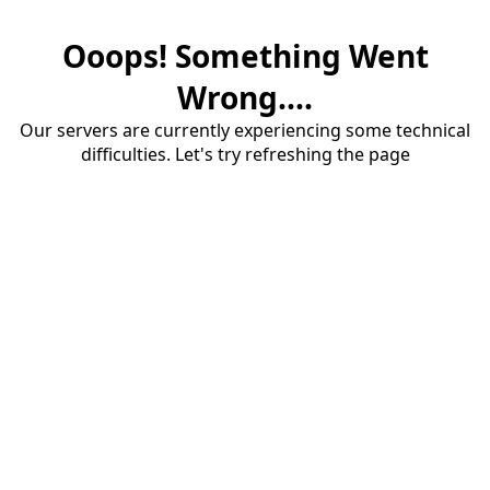
Ooops! Something Went
Wrong....
Our servers are currently experiencing some technical
difficulties. Let's try refreshing the page