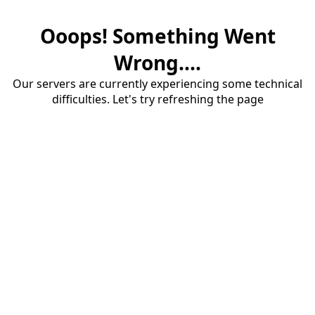
Ooops! Something Went
Wrong....
Our servers are currently experiencing some technical
difficulties. Let's try refreshing the page