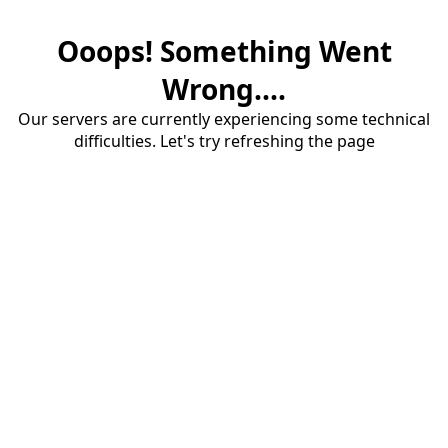
Ooops! Something Went
Wrong....
Our servers are currently experiencing some technical
difficulties. Let's try refreshing the page