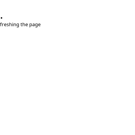
.
refreshing the page