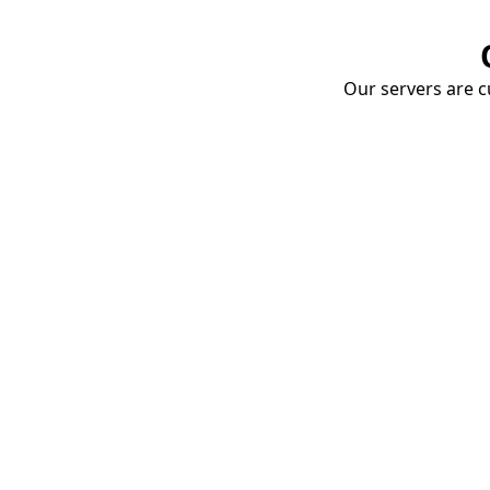
Our servers are cu