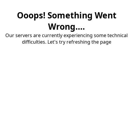
Ooops! Something Went
Wrong....
Our servers are currently experiencing some technical
difficulties. Let's try refreshing the page