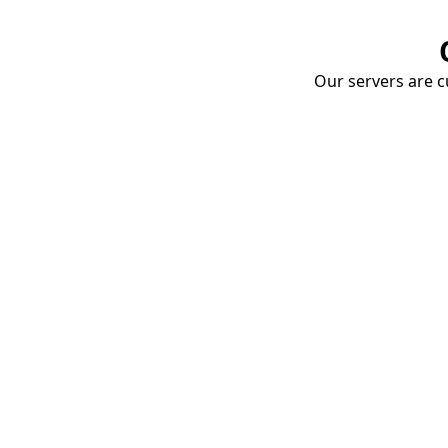
Our servers are cu