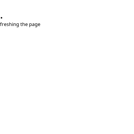
.
refreshing the page