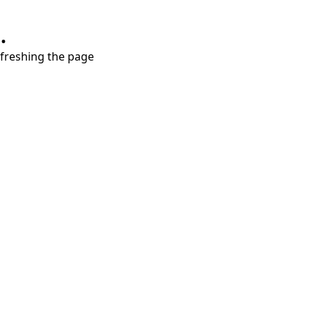
.
refreshing the page