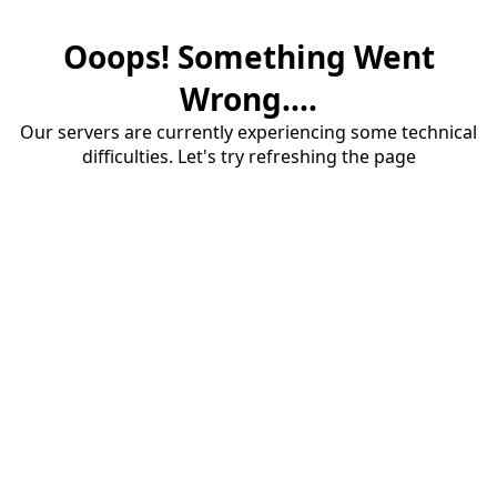
Ooops! Something Went
Wrong....
Our servers are currently experiencing some technical
difficulties. Let's try refreshing the page