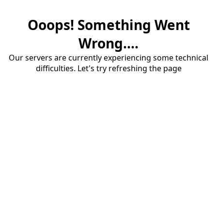
Ooops! Something Went
Wrong....
Our servers are currently experiencing some technical
difficulties. Let's try refreshing the page